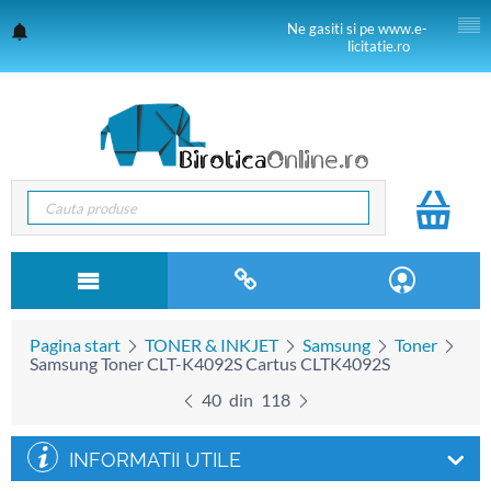
Ne gasiti si pe www.e-
licitatie.ro
Pagina start
TONER & INKJET
Samsung
Toner
Samsung Toner CLT-K4092S Cartus CLTK4092S
40
din
118
INFORMATII UTILE