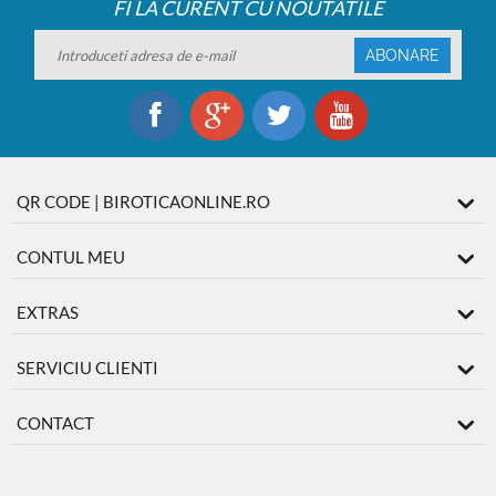
FI LA CURENT CU NOUTATILE
ABONARE
QR CODE | BIROTICAONLINE.RO
CONTUL MEU
EXTRAS
SERVICIU CLIENTI
CONTACT