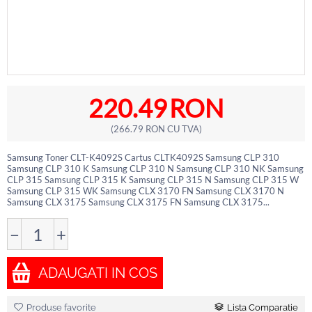
220.49
RON
(
266.79
RON
CU TVA)
Samsung Toner CLT-K4092S Cartus CLTK4092S Samsung CLP 310
Samsung CLP 310 K Samsung CLP 310 N Samsung CLP 310 NK Samsung
CLP 315 Samsung CLP 315 K Samsung CLP 315 N Samsung CLP 315 W
Samsung CLP 315 WK Samsung CLX 3170 FN Samsung CLX 3170 N
Samsung CLX 3175 Samsung CLX 3175 FN Samsung CLX 3175...
−
+
ADAUGATI IN COS
Produse favorite
Lista Comparatie