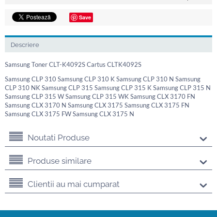
Save
Descriere
Samsung Toner CLT-K4092S Cartus CLTK4092S
Samsung CLP 310 Samsung CLP 310 K Samsung CLP 310 N Samsung
CLP 310 NK Samsung CLP 315 Samsung CLP 315 K Samsung CLP 315 N
Samsung CLP 315 W Samsung CLP 315 WK Samsung CLX 3170 FN
Samsung CLX 3170 N Samsung CLX 3175 Samsung CLX 3175 FN
Samsung CLX 3175 FW Samsung CLX 3175 N
Noutati Produse
Produse similare
Clientii au mai cumparat