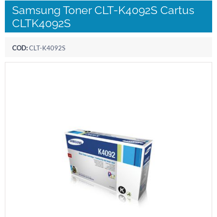
Samsung Toner CLT-K4092S Cartus
CLTK4092S
COD:
CLT-K4092S