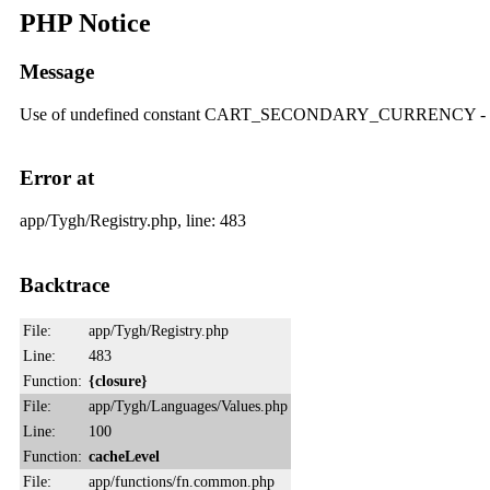
PHP Notice
Message
Use of undefined constant CART_SECONDARY_CURRENCY
Error at
app/Tygh/Registry.php, line: 483
Backtrace
File:
app/Tygh/Registry.php
Line:
483
Function:
{closure}
File:
app/Tygh/Languages/Values.php
Line:
100
Function:
cacheLevel
File:
app/functions/fn.common.php