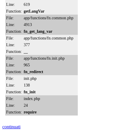
Line:
619
Function:
getLangVar
File:
app/functions/fn.common.php
Line:
4913
Function:
fn_get_lang_var
File:
app/functions/fn.common.php
Line:
377
Function:
__
File:
app/functions/fn.init.php
Line:
965
Function:
fn_redirect
File:
init.php
Line:
138
Function:
fn_init
File:
index.php
Line:
24
Function:
require
continuati