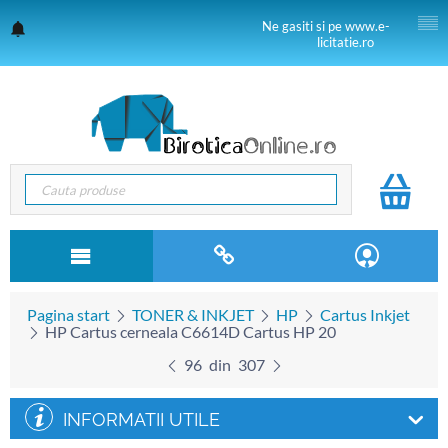
Ne gasiti si pe www.e-
licitatie.ro
Pagina start
TONER & INKJET
HP
Cartus Inkjet
HP Cartus cerneala C6614D Cartus HP 20
96
din
307
INFORMATII UTILE