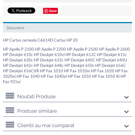
Save
Descriere
HP Cartus cerneala C6614D Cartus HP 20
HP Apollo P 2100 HP Apollo P 2200 HP Apollo P 2500 HP Apollo P 2600
HP Deskjet 610c HP Deskjet 610cl HP Deskjet 612C HP Deskjet 615c
HP Deskjet 630c HP Deskjet 632c HP Deskjet 640C HP Deskjet 640U
HP Deskjet 642c HP Deskjet 648c HP Deskjet 650c HP Deskjet 656C
HP Deskjet 656CVR HP Fax 1010 HP Fax 1010xi HP Fax 1020 HP Fax
1020xi HP Fax 1040 HP Fax 1040xi HP Fax 1050 HP Fax 1050 XI HP
Fax 925xi
Noutati Produse
Produse similare
Clientii au mai cumparat