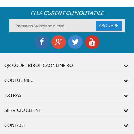
FI LA CURENT CU NOUTATILE
ABONARE
QR CODE | BIROTICAONLINE.RO
CONTUL MEU
EXTRAS
SERVICIU CLIENTI
CONTACT