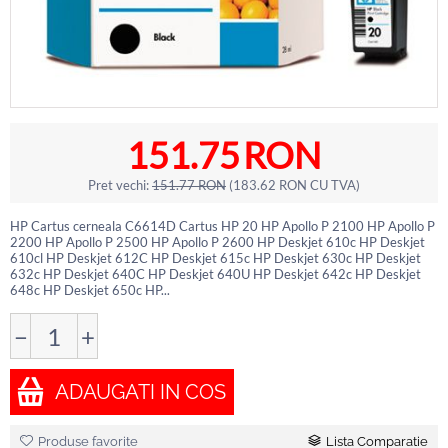
151.75
RON
Pret vechi:
151.77
RON
(
183.62
RON
CU TVA)
HP Cartus cerneala C6614D Cartus HP 20 HP Apollo P 2100 HP Apollo P
2200 HP Apollo P 2500 HP Apollo P 2600 HP Deskjet 610c HP Deskjet
610cl HP Deskjet 612C HP Deskjet 615c HP Deskjet 630c HP Deskjet
632c HP Deskjet 640C HP Deskjet 640U HP Deskjet 642c HP Deskjet
648c HP Deskjet 650c HP...
−
+
ADAUGATI IN COS
Produse favorite
Lista Comparatie