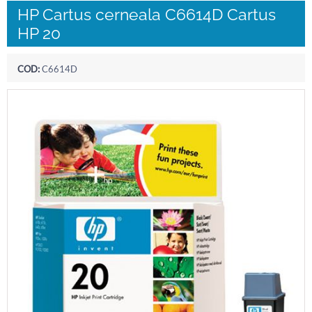
HP Cartus cerneala C6614D Cartus
HP 20
COD:
C6614D