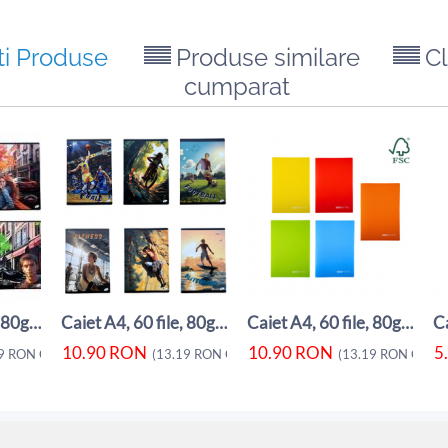
ti Produse
Produse similare
Cl
cumparat
Caiet A4, 60 file, 80gsm, coperta carton ...
Caiet A4, 60 file, 80gsm, coperta carton ...
Caiet A4, 60 file, 80gsm, coperta carton ...
10.90
RON
10.90
RON
5
9
RON
CU TVA)
(
13.19
RON
CU TVA)
(
13.19
RON
CU TV