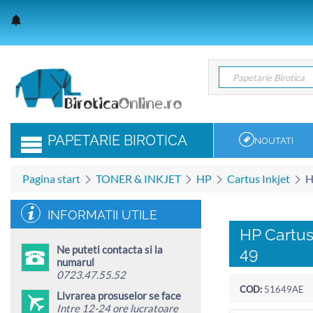
Papetarie Birotica
Papetarie Birotica
PAPETARIE BIROTICA
NOUTATI
Pagina start
TONER & INKJET
HP
Cartus Inkjet
H
INFORMATII UTILE
HP Cartus
Ne puteti contacta si la
49
numarul
0723.47.55.52
COD:
51649AE
Livrarea prosuselor se face
Intre 12-24 ore lucratoare