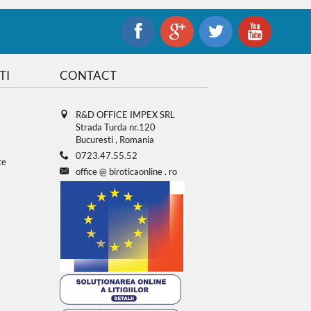
TI
CONTACT
R&D OFFICE IMPEX SRL
Strada Turda nr.120
Bucuresti , Romania
0723.47.55.52
te
office
@
biroticaonline
.
ro