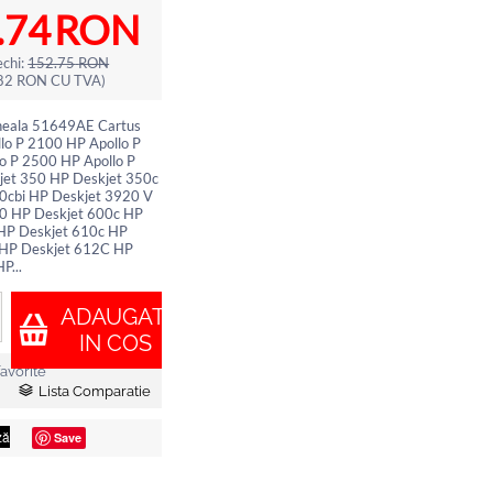
.74
RON
chi:
152.75
RON
82
RON
CU TVA)
neala 51649AE Cartus
lo P 2100 HP Apollo P
o P 2500 HP Apollo P
et 350 HP Deskjet 350c
0cbi HP Deskjet 3920 V
0 HP Deskjet 600c HP
HP Deskjet 610c HP
 HP Deskjet 612C HP
P...
ADAUGATI
IN COS
avorite
Lista Comparatie
Save