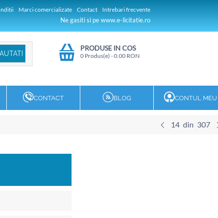
nditii
Marci comercializate
Contact
Intrebari frecvente
Ne gasiti si pe www.e-licitatie.ro
PRODUSE IN COS
0 Produs(e)
-
0.00
RON
CONTACT
BLOG
CONTUL MEU
14
din
307