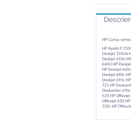
Descrie
HP Cartus cerne
HP Apollo P 210
Deskjet 350cbi 
Deskjet 610cl H
640U HP Deskjet
HP Deskjet 660c
Deskjet 680c HP
Deskjet 693c HP
725 HP Deskwrit
Deskwriter 690c
520 HP Officejet
Officejet 630 HP
720c HP OfficeJ