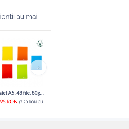
ientii au mai
Caiet A5, 48 file, 80gsm, coperta carton ...
5.95
RON
5.80
RON
(
7.20
RON
CU TVA)
(
Caiet A5, 48 file, 80gsm, coperta carton ...
.95
RON
A)
(
7.20
RON
CU TVA)