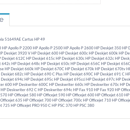
re
ala 51649AE Cartus HP 49
0 HP Apollo P 2200 HP Apollo P 2500 HP Apollo P 2600 HP Deskjet 350 HP 
HP Deskjet 3920 V HP Deskjet 600 HP Deskjet 600c HP Deskjet 600k HP De
P Deskjet 612C HP Deskjet 615c HP Deskjet 630c HP Deskjet 632c HP Desk
 642c HP Deskjet 648c HP Deskjet 650c HP Deskjet 656C HP Deskjet 656
se HP Deskjet 660k HP Deskjet 670C HP Deskjet 670k HP Deskjet 670tv H
 Deskjet 682c HP Deskjet 690 C Plus HP Deskjet 690C HP Deskjet 691 C H
 Deskjet 694c HP Deskjet 695c HP Deskjet 695cci HP Deskjet 697c HP Desk
er 600 HP Deskwriter 600C HP Deskwriter 660c HP Deskwriter 670c HP D
 HP Deskwriter 692 C HP Deskwriter 694c HP Fax 910 HP Fax 920 HP Officej
 570 HP Officejet 580 HP Officejet 590 HP Officejet 600 HP Officejet 610 HP
 Officejet 635 HP Officejet 700 HP Officejet 700c HP Officejet 710 HP Officej
et 725 HP Officejet PRO 950 C HP PSC 370 HP PSC 380