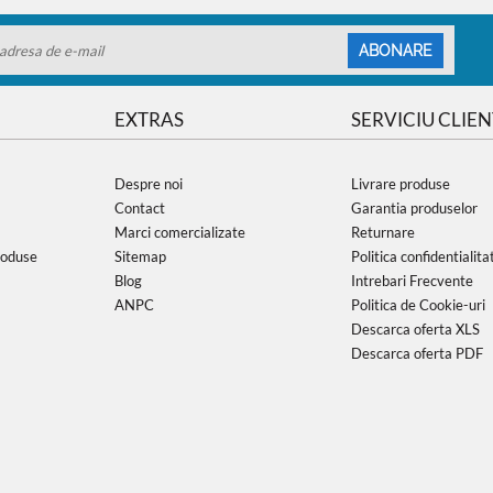
ABONARE
EXTRAS
SERVICIU CLIEN
Despre noi
Livrare produse
Contact
Garantia produselor
Marci comercializate
Returnare
roduse
Sitemap
Politica confidentialita
Blog
Intrebari Frecvente
ANPC
Politica de Cookie-uri
Descarca oferta XLS
Descarca oferta PDF