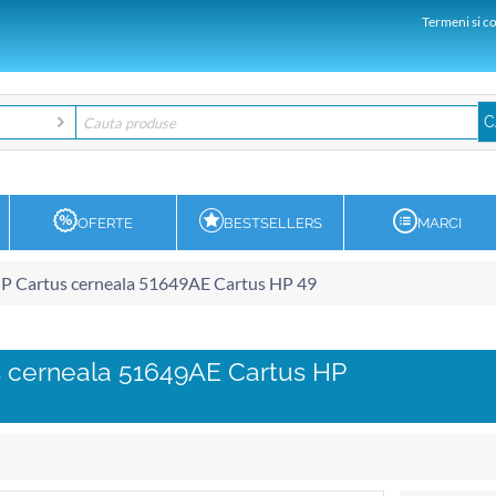
Termeni si co
OFERTE
BESTSELLERS
MARCI
P Cartus cerneala 51649AE Cartus HP 49
 cerneala 51649AE Cartus HP