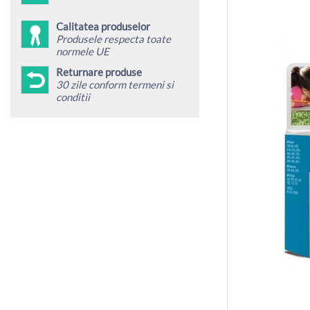
Calitatea produselor
Produsele respecta toate
normele UE
Returnare produse
30 zile conform termeni si
conditii