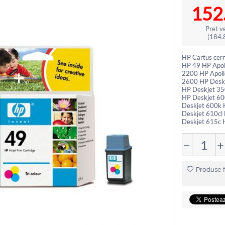
152
Pret ve
(
184.
HP Cartus cer
HP 49 HP Apol
2200 HP Apoll
2600 HP Deskj
HP Deskjet 35
HP Deskjet 60
Deskjet 600k 
Deskjet 610cl
Deskjet 615c H
−
+
Produse f