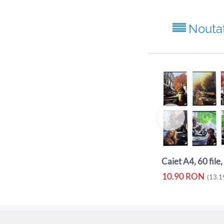
Nouta
10.90
RON
(
13.1