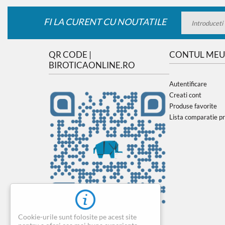
FI LA CURENT CU NOUTATILE
QR CODE |
CONTUL MEU
BIROTICAONLINE.RO
Autentificare
Creati cont
Produse favorite
Lista comparatie p
Cookie-urile sunt folosite pe acest site