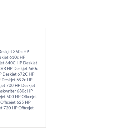
Deskjet 350c HP
skjet 610c HP
jet 640C HP Deskjet
CVR HP Deskjet 660c
P Deskjet 672C HP
P Deskjet 692c HP
jet 700 HP Deskjet
eskwriter 680c HP
et 500 HP Officejet
 Officejet 625 HP
et 720 HP Officejet