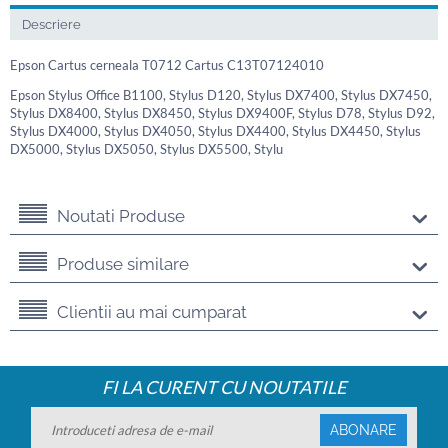
Descriere
Epson Cartus cerneala T0712 Cartus C13T07124010
Epson Stylus Office B1100, Stylus D120, Stylus DX7400, Stylus DX7450,
Stylus DX8400, Stylus DX8450, Stylus DX9400F, Stylus D78, Stylus D92,
Stylus DX4000, Stylus DX4050, Stylus DX4400, Stylus DX4450, Stylus
DX5000, Stylus DX5050, Stylus DX5500, Stylu
Noutati Produse
Produse similare
Clientii au mai cumparat
FI LA CURENT CU NOUTATILE
ABONARE