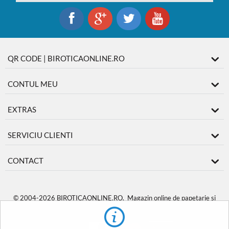
QR CODE | BIROTICAONLINE.RO
CONTUL MEU
EXTRAS
SERVICIU CLIENTI
CONTACT
© 2004-2026 BIROTICAONLINE.RO. Magazin online de papetarie si
produse de birotica
BiroticaOnline.ro
.