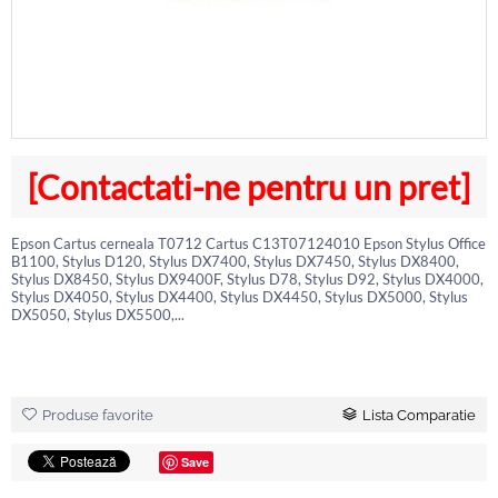
[Contactati-ne pentru un pret]
Epson Cartus cerneala T0712 Cartus C13T07124010 Epson Stylus Office
B1100, Stylus D120, Stylus DX7400, Stylus DX7450, Stylus DX8400,
Stylus DX8450, Stylus DX9400F, Stylus D78, Stylus D92, Stylus DX4000,
Stylus DX4050, Stylus DX4400, Stylus DX4450, Stylus DX5000, Stylus
DX5050, Stylus DX5500,...
Produse favorite
Lista Comparatie
Save