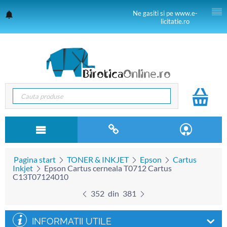
Ne gasiti si pe www.e-
licitatie.ro
Pagina start
TONER & INKJET
Epson
Cartus
Inkjet
Epson Cartus cerneala T0712 Cartus
C13T07124010
352
din
381
INFORMATII UTILE