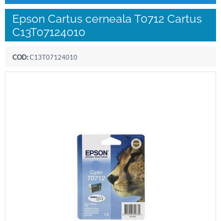
Epson Cartus cerneala T0712 Cartus
C13T07124010
COD:
C13T07124010