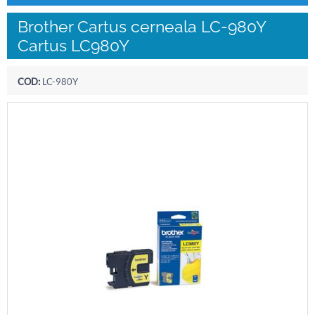
Brother Cartus cerneala LC-980Y
Cartus LC980Y
COD:
LC-980Y