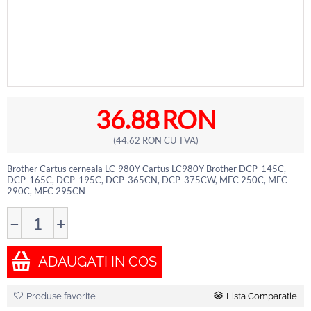
36.88
RON
(
44.62
RON
CU TVA)
Brother Cartus cerneala LC-980Y Cartus LC980Y Brother DCP-145C,
DCP-165C, DCP-195C, DCP-365CN, DCP-375CW, MFC 250C, MFC
290C, MFC 295CN
−
+
ADAUGATI IN COS
Produse favorite
Lista Comparatie