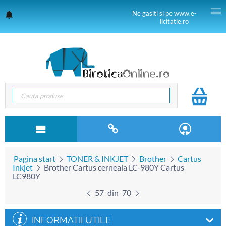
Ne gasiti si pe www.e-
licitatie.ro
Pagina start
TONER & INKJET
Brother
Cartus
Inkjet
Brother Cartus cerneala LC-980Y Cartus
LC980Y
57
din
70
INFORMATII UTILE