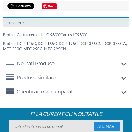
Save
Descriere
Brother Cartus cerneala LC-980Y Cartus LC980Y
Brother DCP-145C, DCP-165C, DCP-195C, DCP-365CN, DCP-375CW,
MFC 250C, MFC 290C, MFC 295CN
Noutati Produse
Produse similare
Clientii au mai cumparat
FI LA CURENT CU NOUTATILE
ABONARE