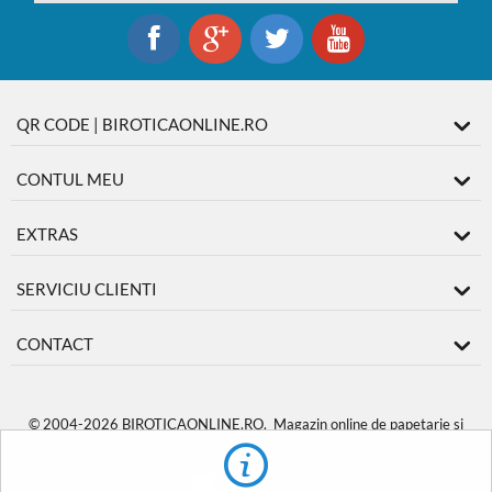
QR CODE | BIROTICAONLINE.RO
CONTUL MEU
EXTRAS
SERVICIU CLIENTI
CONTACT
© 2004-2026 BIROTICAONLINE.RO. Magazin online de papetarie si
produse de birotica
BiroticaOnline.ro
.