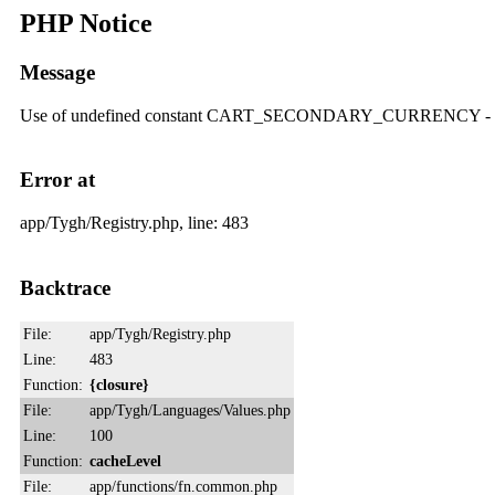
PHP Notice
Message
Use of undefined constant CART_SECONDARY_CURRENCY
Error at
app/Tygh/Registry.php, line: 483
Backtrace
File:
app/Tygh/Registry.php
Line:
483
Function:
{closure}
File:
app/Tygh/Languages/Values.php
Line:
100
Function:
cacheLevel
File:
app/functions/fn.common.php