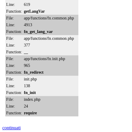
Line:
619
Function:
getLangVar
File:
app/functions/fn.common.php
Line:
4913
Function:
fn_get_lang_var
File:
app/functions/fn.common.php
Line:
377
Function:
__
File:
app/functions/fn.init.php
Line:
965
Function:
fn_redirect
File:
init.php
Line:
138
Function:
fn_init
File:
index.php
Line:
24
Function:
require
continuati