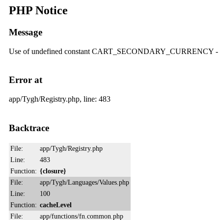
PHP Notice
Message
Use of undefined constant CART_SECONDARY_CURRENCY
Error at
app/Tygh/Registry.php, line: 483
Backtrace
File:
app/Tygh/Registry.php
Line:
483
Function:
{closure}
File:
app/Tygh/Languages/Values.php
Line:
100
Function:
cacheLevel
File:
app/functions/fn.common.php