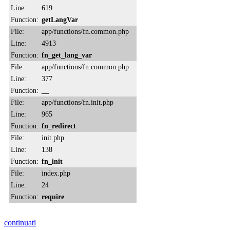
Line:
619
Function:
getLangVar
File:
app/functions/fn.common.php
Line:
4913
Function:
fn_get_lang_var
File:
app/functions/fn.common.php
Line:
377
Function:
__
File:
app/functions/fn.init.php
Line:
965
Function:
fn_redirect
File:
init.php
Line:
138
Function:
fn_init
File:
index.php
Line:
24
Function:
require
continuati